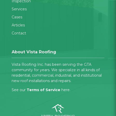
Inspection
Services
Cases
Articles
Contact
About Vista Roofing
Vista Roofing Inc. has been serving the GTA
community for years. We specialize in all kinds of
residential, commercial, industrial, and institutional
new roof installations and repairs.
See our
Terms of Service
here.