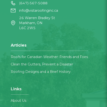
(647)-567-5088
info@vistaroofinginc.ca
26 Warren Bradley St
Markham, ON
L6C 2W5
Articles
Roofs for Canadian Weather: Friends and Foes
Clean the Gutters, Prevent a Disaster
Roofing Designs and a Brief History
Links
About Us