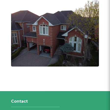
Contact