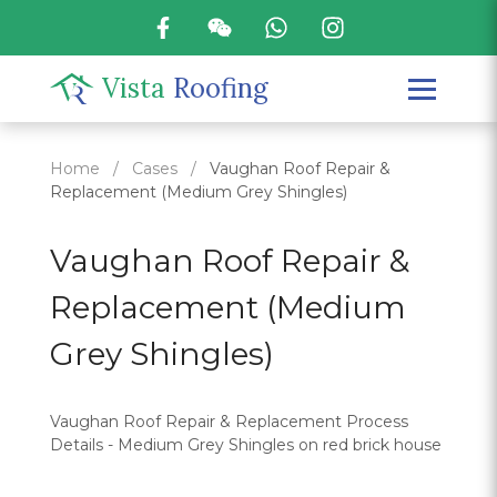
Vista
Roofing
Home
/
Cases
/
Vaughan Roof Repair &
Replacement (Medium Grey Shingles)
Vaughan Roof Repair &
Replacement (Medium
Grey Shingles)
Vaughan Roof Repair & Replacement Process
Details - Medium Grey Shingles on red brick house