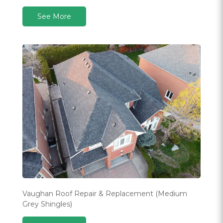
See More
Vaughan Roof Repair & Replacement (Medium
Grey Shingles)