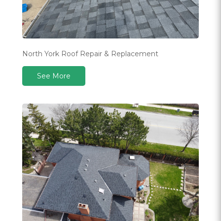
North York Roof Repair & Replacement
See More