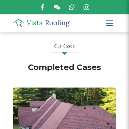
Vista
Roofing
Our Cases
Completed Cases