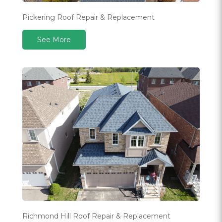
Pickering Roof Repair & Replacement
See More
Richmond Hill Roof Repair & Replacement