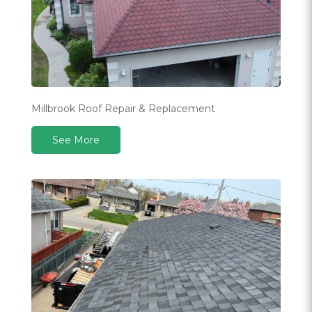
Millbrook Roof Repair & Replacement
See More