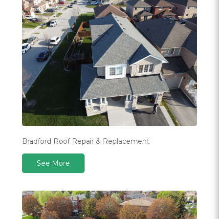
Bradford Roof Repair & Replacement
See More