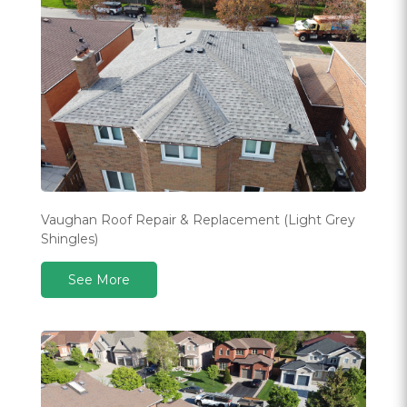
Vaughan Roof Repair & Replacement (Light Grey
Shingles)
See More