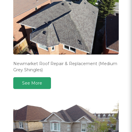
Newmarket Roof Repair & Replacement (Medium
Grey Shingles)
See More