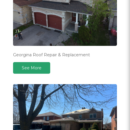
Georgina Roof Repair & Replacement
See More