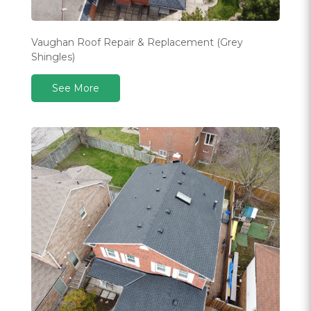
Vaughan Roof Repair & Replacement (Grey
Shingles)
See More