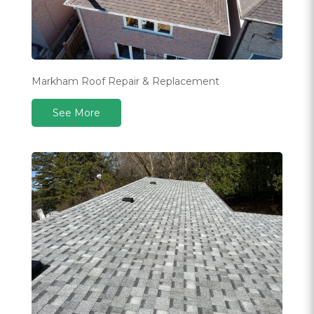
Markham Roof Repair & Replacement
See More