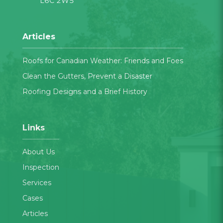
L6C 2W5
Articles
Roofs for Canadian Weather: Friends and Foes
Clean the Gutters, Prevent a Disaster
Roofing Designs and a Brief History
Links
About Us
Inspection
Services
Cases
Articles