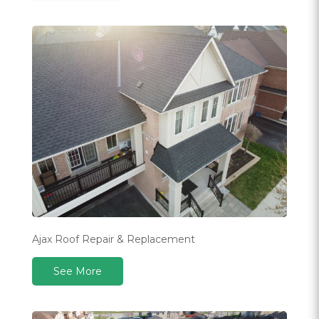
Ajax Roof Repair & Replacement
See More