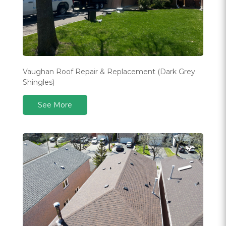
Vaughan Roof Repair & Replacement (Dark Grey
Shingles)
See More