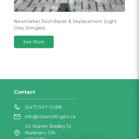
Newmarket Roof Repair & Replacement (Light
Grey Shingles)
See More
Contact
(647)-567-5088
info@vistaroofinginc.ca
26 Warren Bradley St
Markham, ON