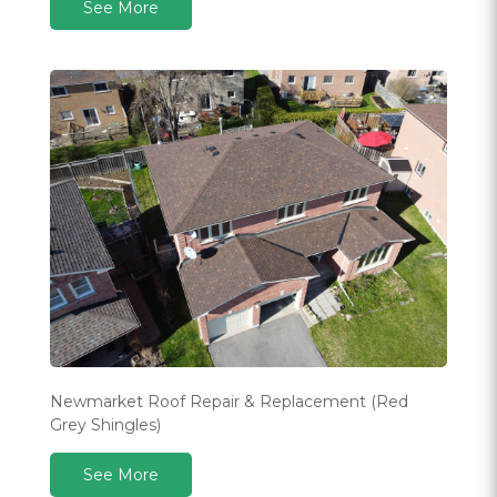
See More
Newmarket Roof Repair & Replacement (Red
Grey Shingles)
See More