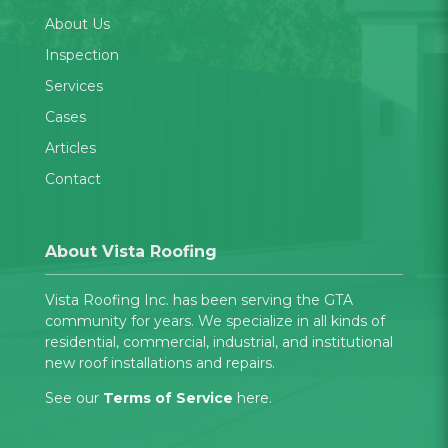
About Us
Inspection
Services
Cases
Articles
Contact
About Vista Roofing
Vista Roofing Inc. has been serving the GTA
community for years. We specialize in all kinds of
residential, commercial, industrial, and institutional
new roof installations and repairs.
See our
Terms of Service
here.