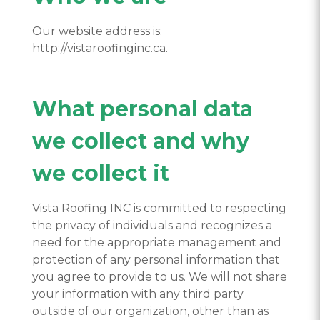
Our website address is:
http://vistaroofinginc.ca.
What personal data
we collect and why
we collect it
Vista Roofing INC is committed to respecting
the privacy of individuals and recognizes a
need for the appropriate management and
protection of any personal information that
you agree to provide to us. We will not share
your information with any third party
outside of our organization, other than as