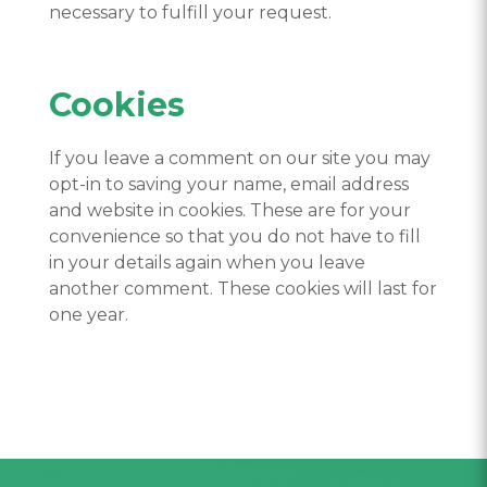
necessary to fulfill your request.
Cookies
If you leave a comment on our site you may
opt-in to saving your name, email address
and website in cookies. These are for your
convenience so that you do not have to fill
in your details again when you leave
another comment. These cookies will last for
one year.