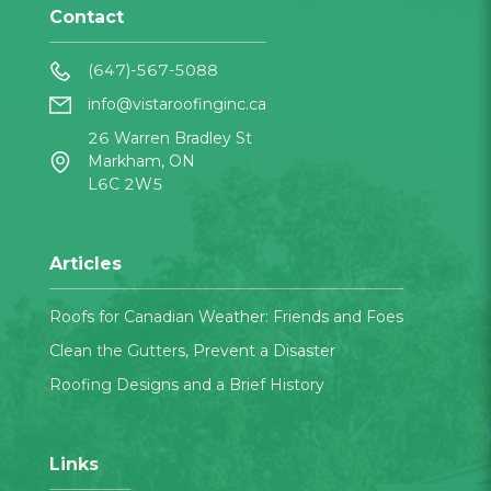
Contact
(647)-567-5088
info@vistaroofinginc.ca
26 Warren Bradley St
Markham, ON
L6C 2W5
Articles
Roofs for Canadian Weather: Friends and Foes
Clean the Gutters, Prevent a Disaster
Roofing Designs and a Brief History
Links